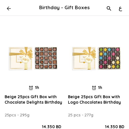
Birthday - Gift Boxes
ع
1h
1h
Beige 25pcs Gift Box with
Beige 25pcs Gift Box with
Chocolate Delights Birthday
Logo Chocolates Birthday
25pcs - 295g
25 pcs - 277g
14.350 BD
14.350 BD