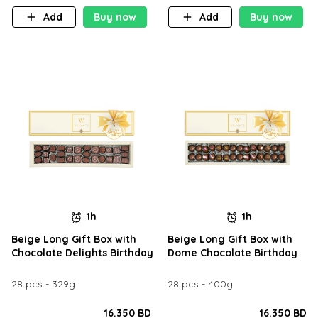
Add
Buy now
Add
Buy now
1h
1h
Beige Long Gift Box with
Beige Long Gift Box with
Chocolate Delights Birthday
Dome Chocolate Birthday
28 pcs - 329g
28 pcs - 400g
16.350 BD
16.350 BD