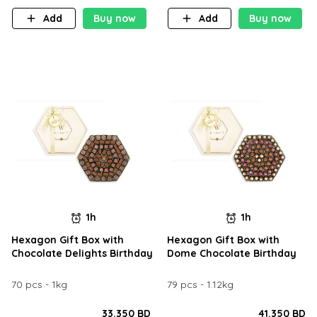
Add
Buy now
Add
Buy now
1h
1h
Hexagon Gift Box with
Hexagon Gift Box with
Chocolate Delights Birthday
Dome Chocolate Birthday
70 pcs - 1kg
79 pcs - 1.12kg
33.350 BD
41.350 BD