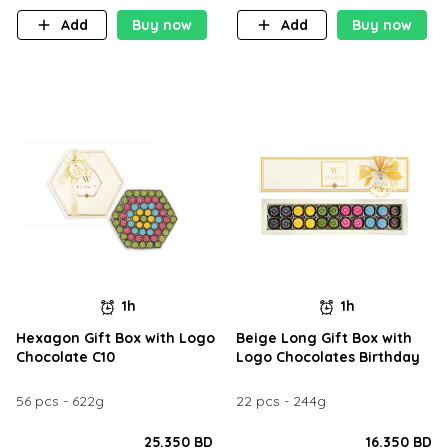
Add
Buy now
Add
Buy now
1h
1h
Hexagon Gift Box with Logo
Beige Long Gift Box with
Chocolate C10
Logo Chocolates Birthday
56 pcs - 622g
22 pcs - 244g
25.350 BD
16.350 BD