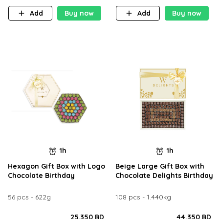
Add
Buy now
Add
Buy now
1h
1h
Hexagon Gift Box with Logo
Beige Large Gift Box with
Chocolate Birthday
Chocolate Delights Birthday
56 pcs - 622g
108 pcs - 1.440kg
25.350 BD
44.350 BD