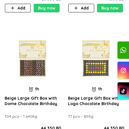
Add
Buy now
Add
Buy now
1h
1h
Beige Large Gift Box with
Beige Large Gift Box with
Dome Chocolate Birthday
Logo Chocolate Birthday
104 pcs - 1.640kg
77 pcs - 855g
44.350 BD
44.350 BD