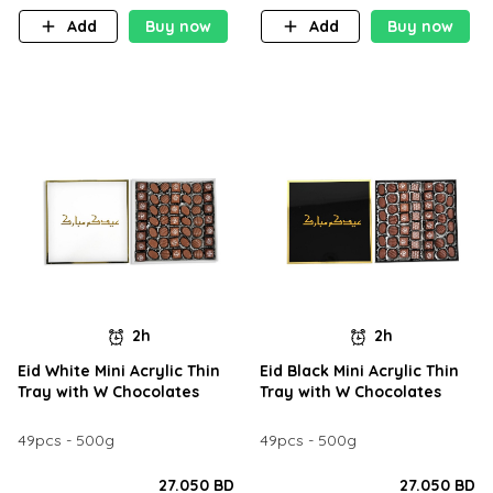
Add
Buy now
Add
Buy now
2h
2h
Eid White Mini Acrylic Thin
Eid Black Mini Acrylic Thin
Tray with W Chocolates
Tray with W Chocolates
49pcs - 500g
49pcs - 500g
27.050 BD
27.050 BD