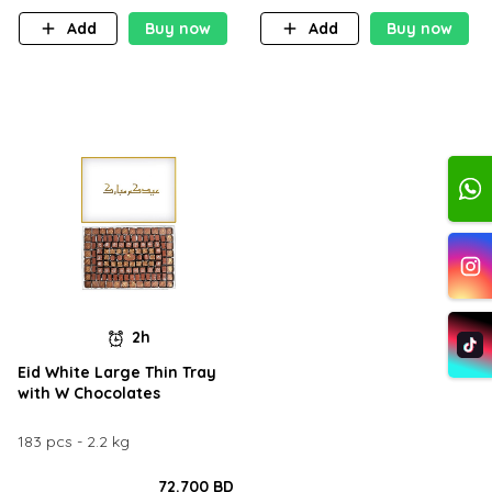
Add
Buy now
Add
Buy now
2h
Eid White Large Thin Tray
with W Chocolates
183 pcs - 2.2 kg
72.700 BD