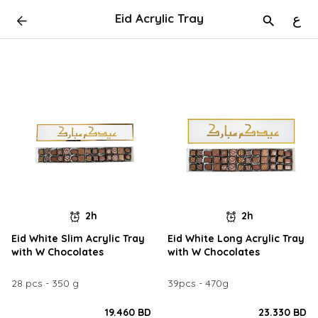
Eid Acrylic Tray
ع
2h
2h
Eid White Slim Acrylic Tray
Eid White Long Acrylic Tray
with W Chocolates
with W Chocolates
28 pcs - 350 g
39pcs - 470g
19.460 BD
23.330 BD