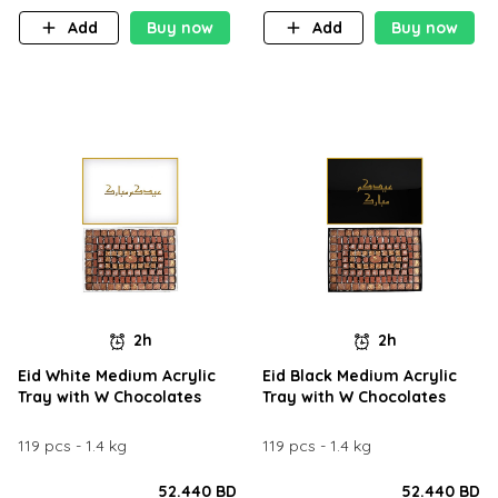
Add
Buy now
Add
Buy now
2h
2h
Eid White Medium Acrylic
Eid Black Medium Acrylic
Tray with W Chocolates
Tray with W Chocolates
119 pcs - 1.4 kg
119 pcs - 1.4 kg
52.440 BD
52.440 BD