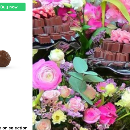
Buy now
e on selection