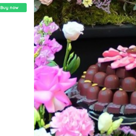
Buy now