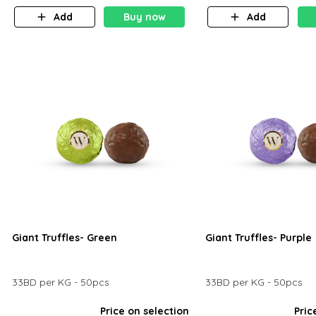
Add
Buy now
Add
Giant Truffles- Green
Giant Truffles- Purple
33BD per KG - 50pcs
33BD per KG - 50pcs
Price on selection
Pric