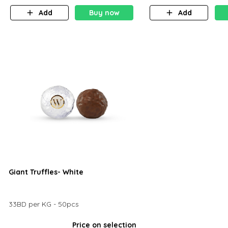
Add
Buy now
Add
Giant Truffles- White
33BD per KG - 50pcs
Price on selection