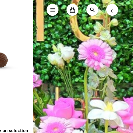
ع
e on selection