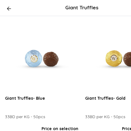
Giant Truffles
Giant Truffles- Blue
Giant Truffles- Gold
33BD per KG - 50pcs
33BD per KG - 50pcs
Price on selection
Pric