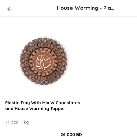
House Warming - Plastic Tray
Plastic Tray With Mix W Chocolates
and House Warming Topper
71 pcs - 1kg
26.000 BD