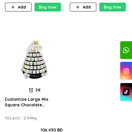
Add
Buy now
Add
Buy now
2d
Customize Large Mix
Square Chocolate
Arrangement
102 pcs - 2.04kg
106.430 BD