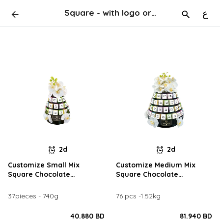
Square - with logo or names
ع
2d
2d
Customize Small Mix
Customize Medium Mix
Square Chocolate
Square Chocolate
Arrangement
Arrangement
37pieces - 740g
76 pcs -1.52kg
40.880 BD
81.940 BD