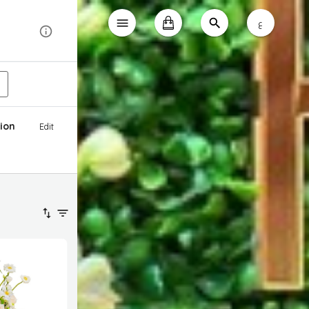
ع
ion
Edit