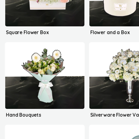
Square Flower Box
Flower and a Box
Hand Bouquets
Silverware Flower V