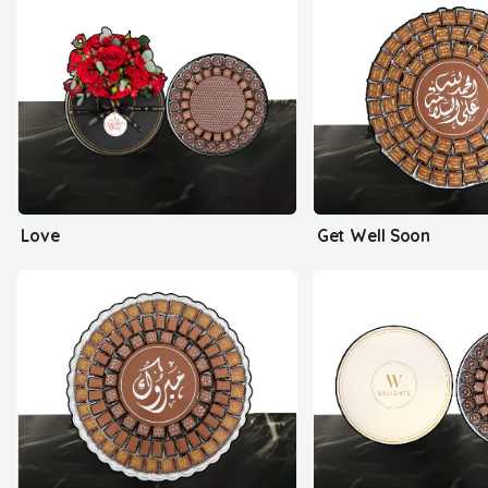
Love
Get Well Soon