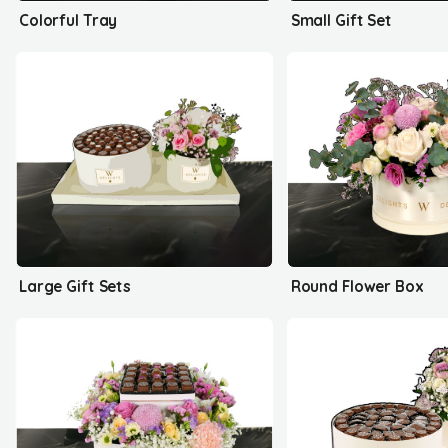
Colorful Tray
Small Gift Set
Large Gift Sets
Round Flower Box