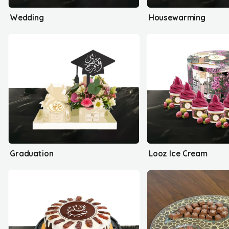
Wedding
Housewarming
Graduation
Looz Ice Cream