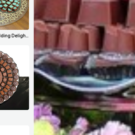
House Bahrain x Wedding Delights