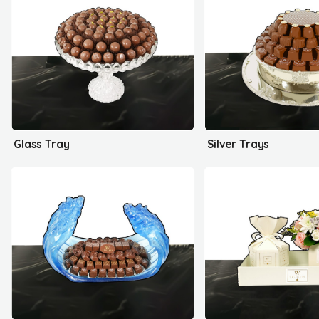
Glass Tray
Silver Trays