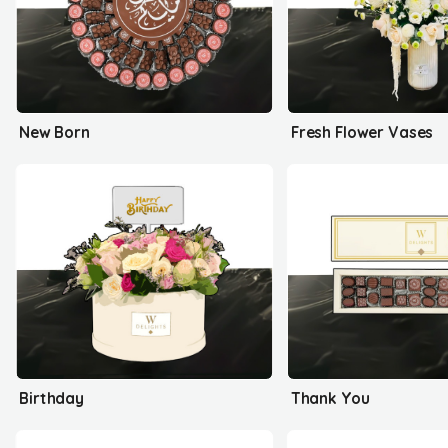
New Born
Fresh Flower Vases
Birthday
Thank You