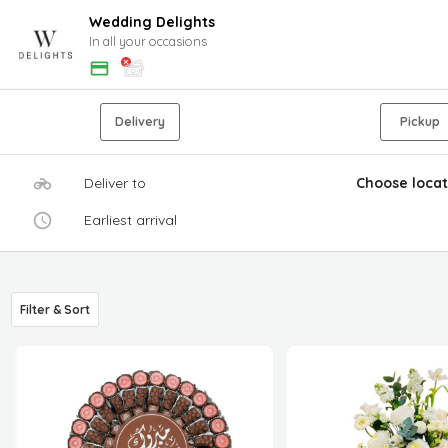
Wedding Delights
In all your occasions
Delivery
Pickup
Deliver to
Choose locat
Earliest arrival
Filter & Sort