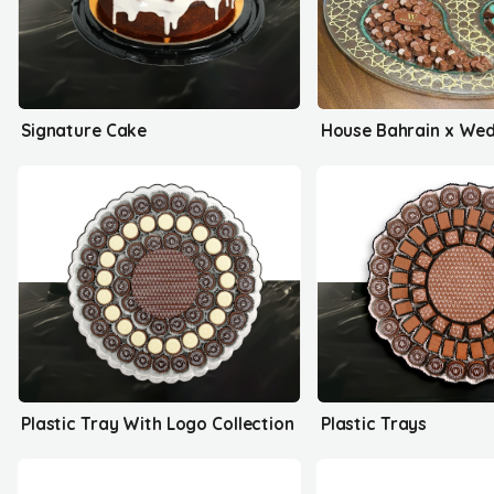
Signature Cake
Plastic Tray With Logo Collection
Plastic Trays