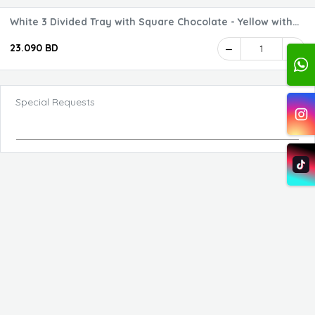
White 3 Divided Tray with Square Chocolate - Yellow with
your Logo 1
23.090 BD
1
Special Requests