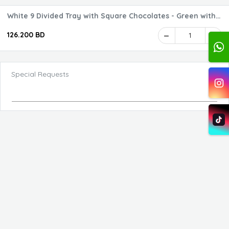
White 9 Divided Tray with Square Chocolates - Green with
Logo 1 - 2 Layers
126.200 BD
1
Special Requests