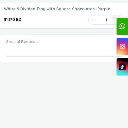
White 9 Divided Tray with Square Chocolates -Purple
81.170 BD
1
Special Requests