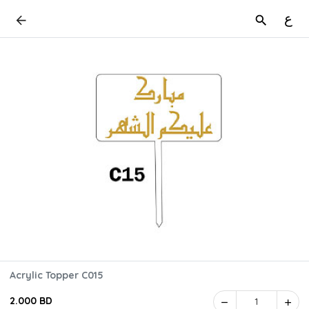
ع
Acrylic Topper C015
2.000 BD
1