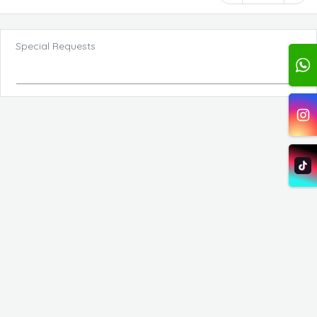
Special Requests