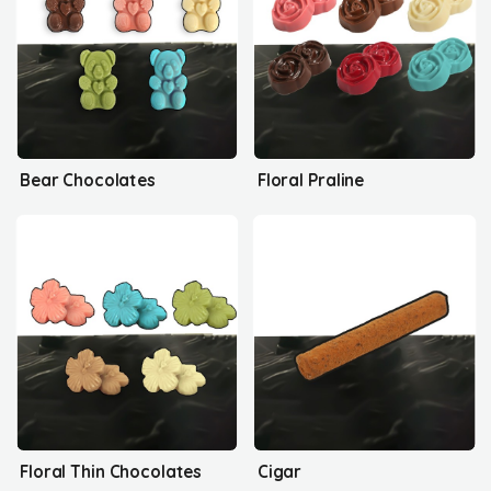
Bear Chocolates
Floral Praline
Floral Thin Chocolates
Cigar