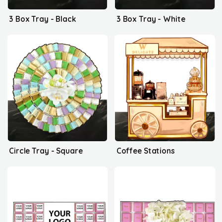
3 Box Tray - Black
3 Box Tray - White
Circle Tray - Square
Coffee Stations