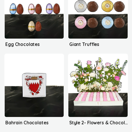
Egg Chocolates
Giant Truffles
Bahrain Chocolates
Style 2- Flowers & Chocolates