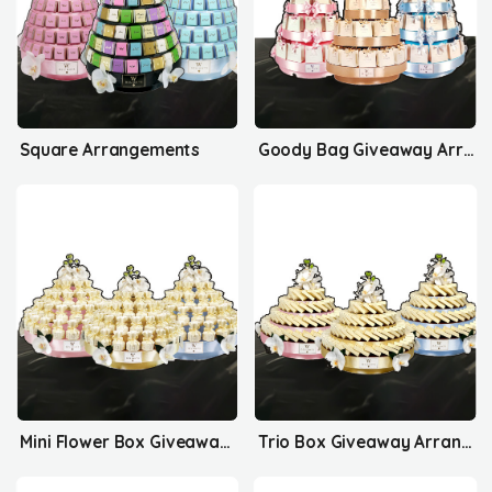
Square Arrangements
Goody Bag Giveaway Arrangements
Mini Flower Box Giveaway Arrangements
Trio Box Giveaway Arrangements