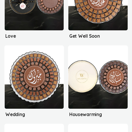
Love
Get Well Soon
Wedding
Housewarming