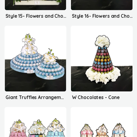
Style 15- Flowers and Chocolates
Style 16- Flowers and Chocolates
Giant Truffles Arrangement
W Chocolates - Cone