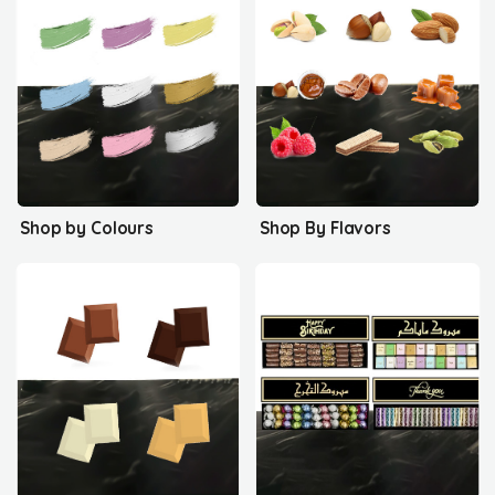
Shop by Colours
Shop By Flavors