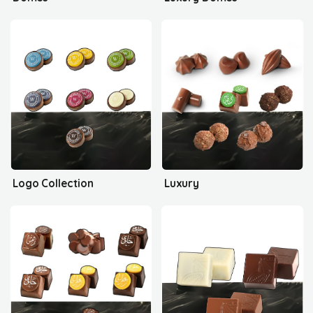
Logo Collection
Luxury