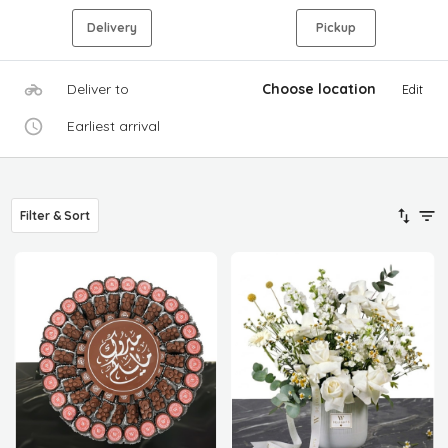
Delivery
Pickup
Deliver to
Choose location
Edit
Earliest arrival
Filter & Sort