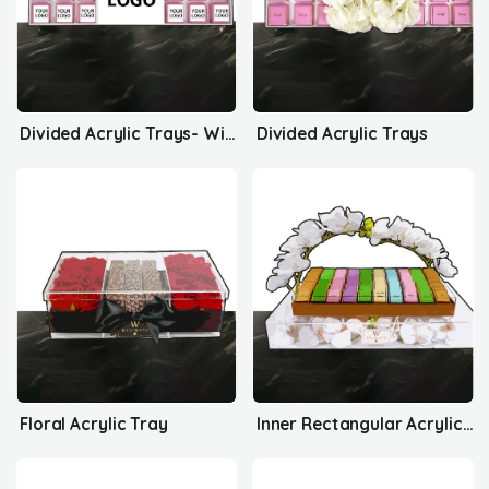
Divided Acrylic Trays- With Your Logo
Divided Acrylic Trays
Floral Acrylic Tray
Inner Rectangular Acrylic Tray