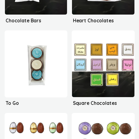
Chocolate Bars
Heart Chocolates
To Go
Square Chocolates