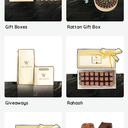
Gift Boxes
Rattan Gift Box
Giveaways
Rahash