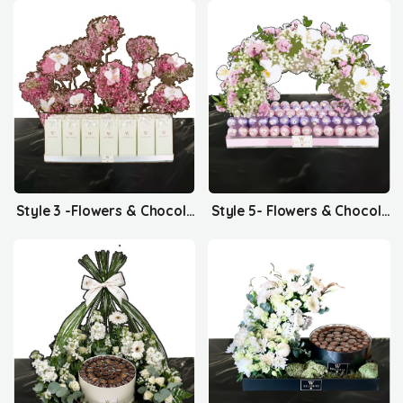
Style 3 -Flowers & Chocolates
Style 5- Flowers & Chocolates