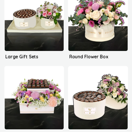
Large Gift Sets
Round Flower Box