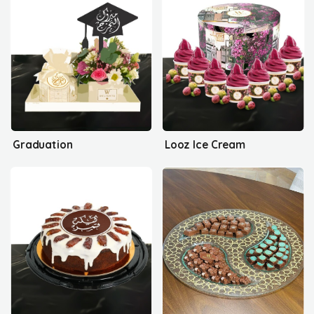
Graduation
Looz Ice Cream