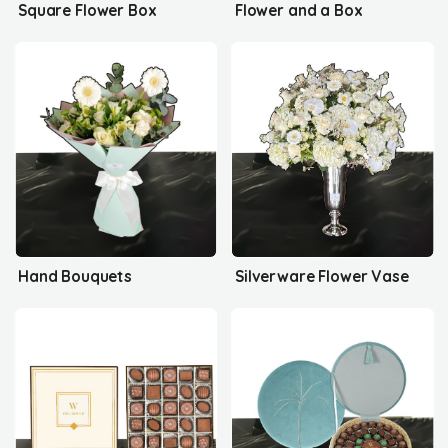
Square Flower Box
Flower and a Box
Hand Bouquets
Silverware Flower Vase