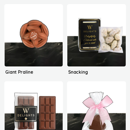
Giant Praline
Snacking