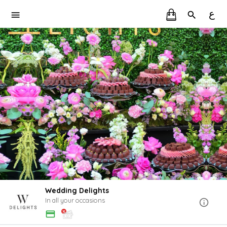
ع
Wedding Delights
In all your occasions