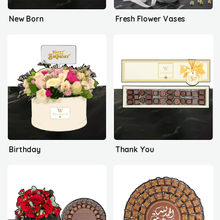
New Born
Fresh Flower Vases
Birthday
Thank You