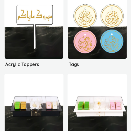
Acrylic Toppers
Tags