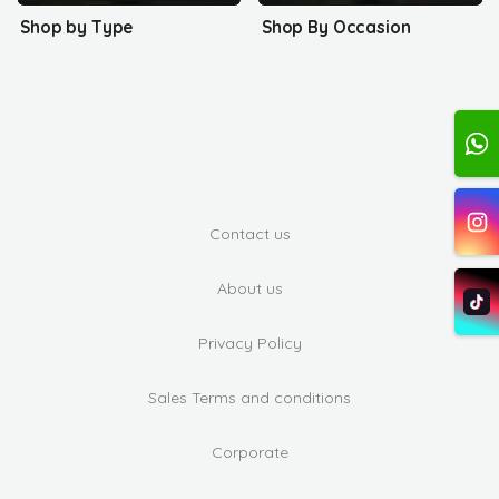
Shop by Type
Shop By Occasion
Contact us
About us
Privacy Policy
Sales Terms and conditions
Corporate