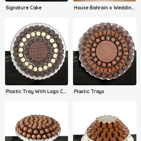
Signature Cake
House Bahrain x Wedding Delights
Plastic Tray With Logo Collection
Plastic Trays