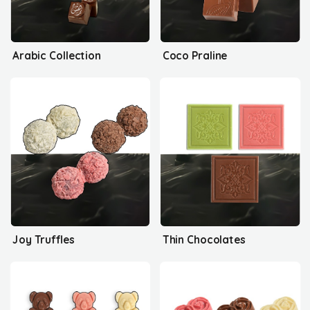
Arabic Collection
Coco Praline
Joy Truffles
Thin Chocolates