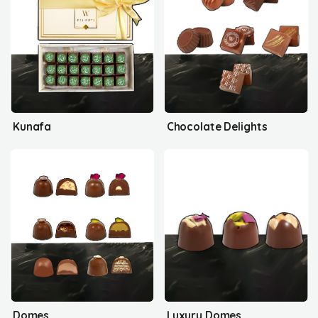
Kunafa
Chocolate Delights
Domes
Luxury Domes