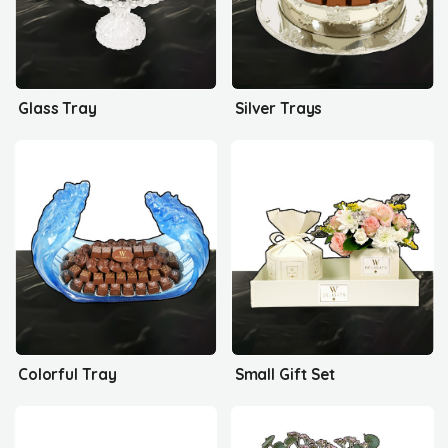
Glass Tray
Silver Trays
Colorful Tray
Small Gift Set