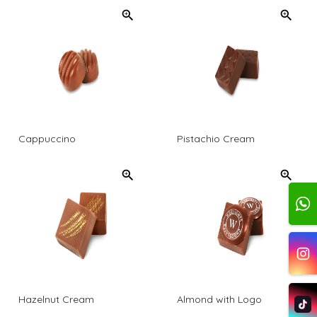
Cappuccino
Pistachio Cream
Hazelnut Cream
Almond with Logo