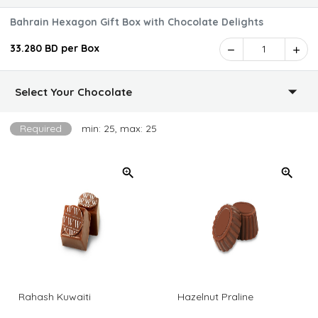
Bahrain Hexagon Gift Box with Chocolate Delights
33.280 BD per Box
1
Select Your Chocolate
Required
min: 25, max: 25
Rahash Kuwaiti
Hazelnut Praline