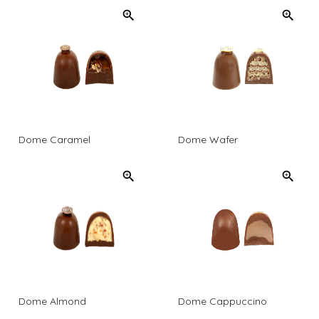
Dome Caramel
Dome Wafer
Dome Almond
Dome Cappuccino