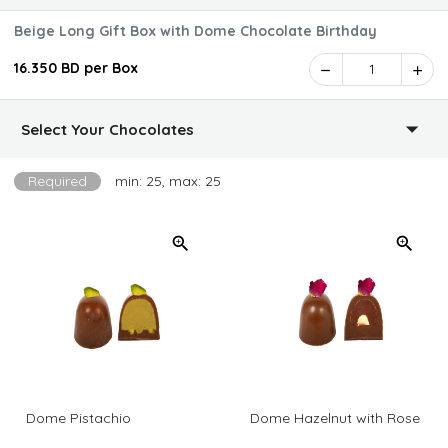
Beige Long Gift Box with Dome Chocolate Birthday
16.350 BD per Box
1
Select Your Chocolates
Required
min: 25, max: 25
Dome Pistachio
Dome Hazelnut with Rose