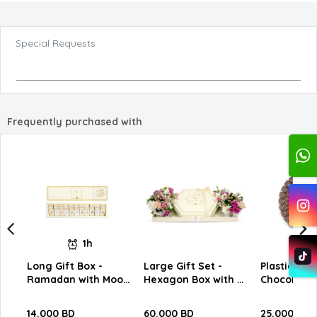
Special Requests
Frequently purchased with
1h
Long Gift Box -
Large Gift Set -
Plastic Tra
Ramadan with Moon
Hexagon Box with W
Chocolates
Slim Chocolate C12
Chocolates
14.000 BD
60.000 BD
25.000 BD