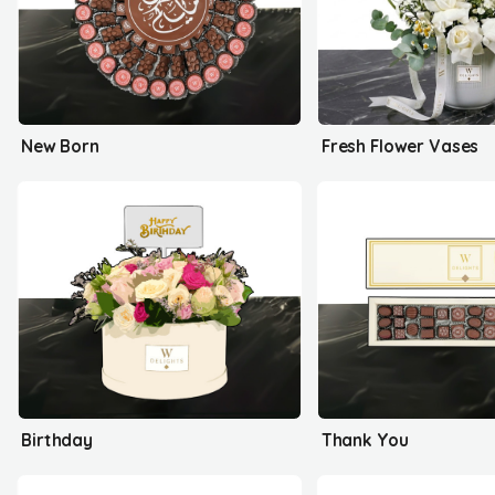
New Born
Fresh Flower Vases
Birthday
Thank You