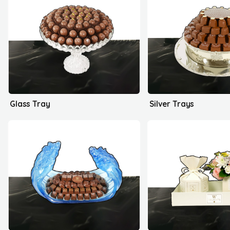
Glass Tray
Silver Trays