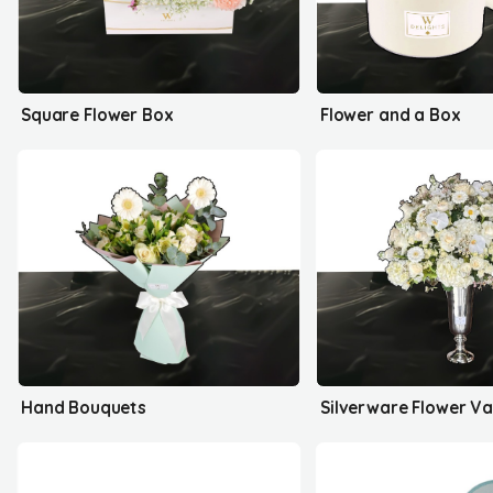
Square Flower Box
Flower and a Box
Hand Bouquets
Silverware Flower V