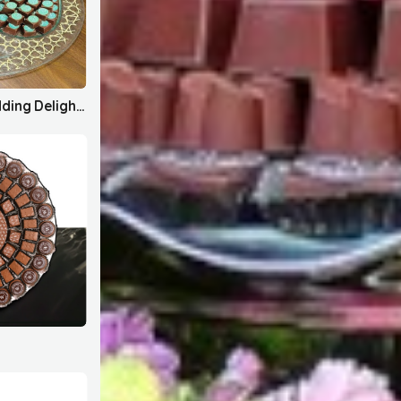
House Bahrain x Wedding Delights