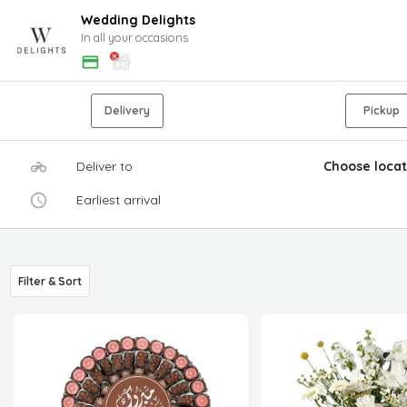
Wedding Delights
In all your occasions
Delivery
Pickup
Deliver to
Choose locat
Earliest arrival
Filter & Sort