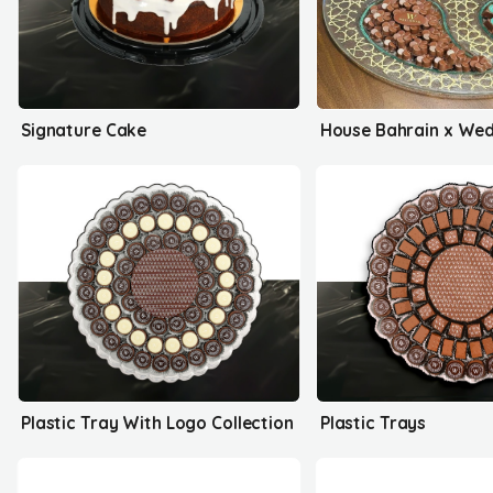
Signature Cake
Plastic Tray With Logo Collection
Plastic Trays