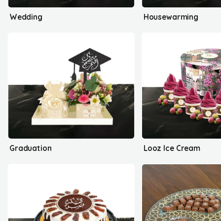
Wedding
Housewarming
Graduation
Looz Ice Cream