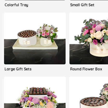
Colorful Tray
Small Gift Set
Large Gift Sets
Round Flower Box