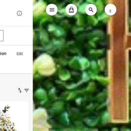
ع
ion
Edit