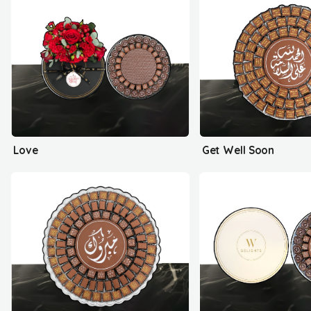
Love
Get Well Soon