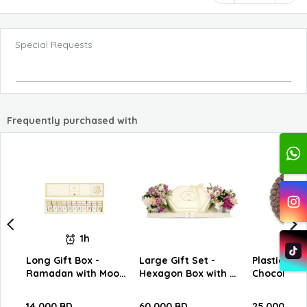
Special Requests
Frequently purchased with
1h
Long Gift Box -
Large Gift Set -
Plastic Tra
Ramadan with Moon
Hexagon Box with W
Chocolates
Slim Chocolate C12
Chocolates
14.000 BD
60.000 BD
25.000 BD