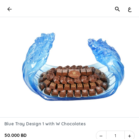
ع
Blue Tray Design 1 with W Chocolates
50.000 BD
1