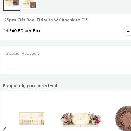
25pcs Gift Box- Eid with W Chocolate C13
14.360 BD per Box
Special Requests
Frequently purchased with