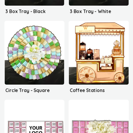
3 Box Tray - Black
3 Box Tray - White
Circle Tray - Square
Coffee Stations