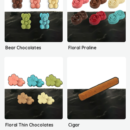
Bear Chocolates
Floral Praline
Floral Thin Chocolates
Cigar