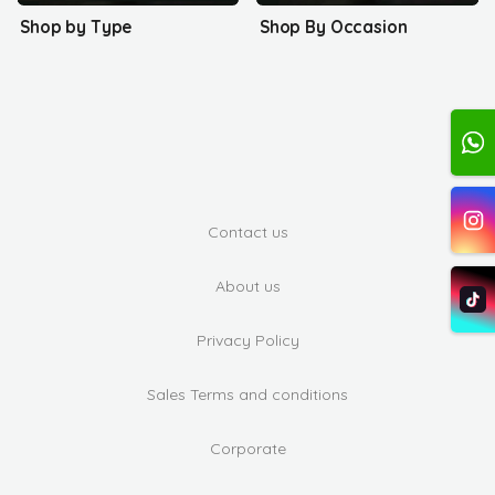
Shop by Type
Shop By Occasion
Contact us
About us
Privacy Policy
Sales Terms and conditions
Corporate