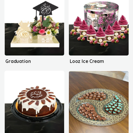
Graduation
Looz Ice Cream