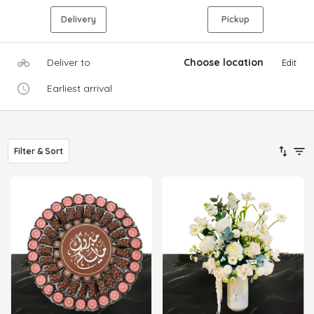
Delivery
Pickup
Deliver to
Choose location
Edit
Earliest arrival
Filter & Sort