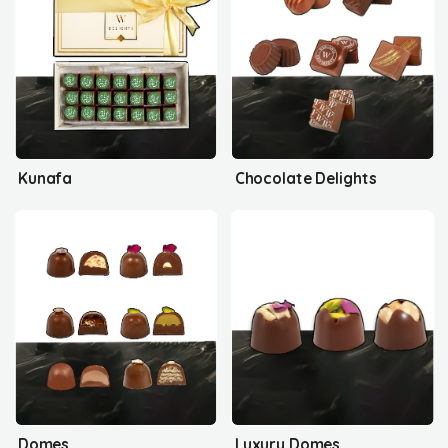
Kunafa
Chocolate Delights
Domes
Luxury Domes