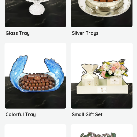
Glass Tray
Silver Trays
Colorful Tray
Small Gift Set