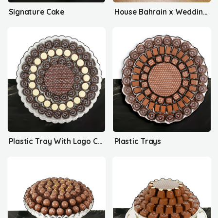
Signature Cake
House Bahrain x Wedding Delights
Plastic Tray With Logo Collection
Plastic Trays