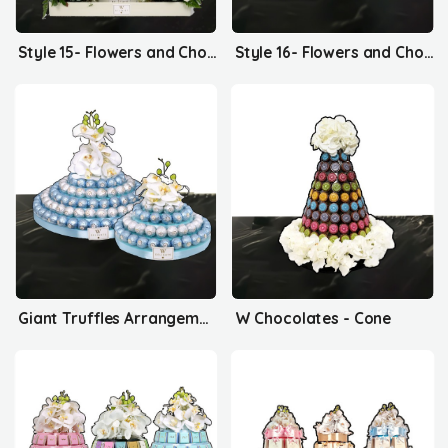
Style 15- Flowers and Chocolates
Style 16- Flowers and Chocolates
Giant Truffles Arrangement
W Chocolates - Cone