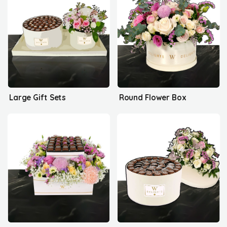
Large Gift Sets
Round Flower Box