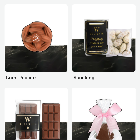
Giant Praline
Snacking