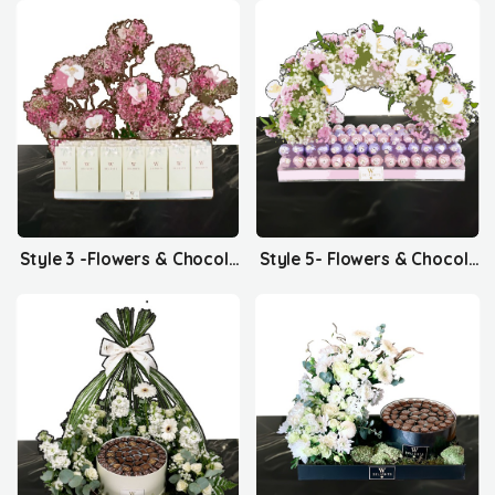
Style 3 -Flowers & Chocolates
Style 5- Flowers & Chocolates