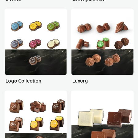
Logo Collection
Luxury