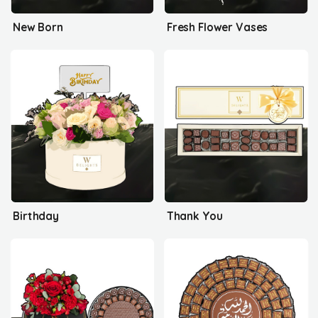
New Born
Fresh Flower Vases
Birthday
Thank You