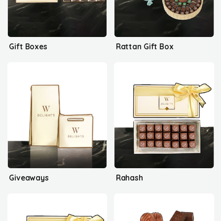
Gift Boxes
Rattan Gift Box
Giveaways
Rahash