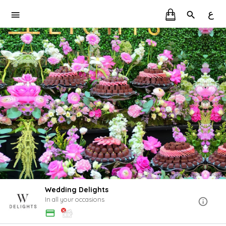
ع
Wedding Delights
In all your occasions