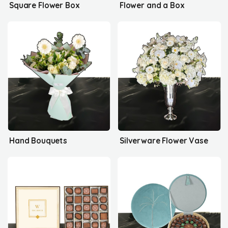
Square Flower Box
Flower and a Box
Hand Bouquets
Silverware Flower Vase