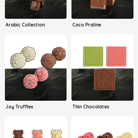
Arabic Collection
Coco Praline
Joy Truffles
Thin Chocolates