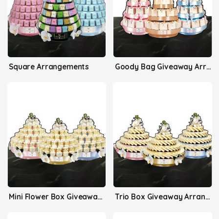
Square Arrangements
Goody Bag Giveaway Arrangements
Mini Flower Box Giveaway Arrangements
Trio Box Giveaway Arrangements