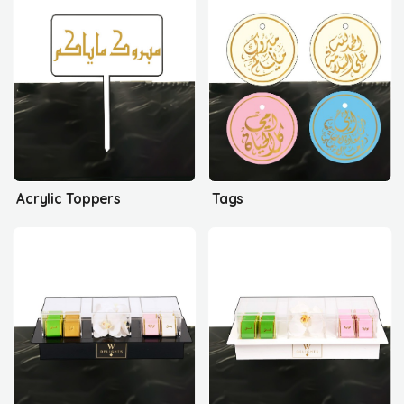
Acrylic Toppers
Tags