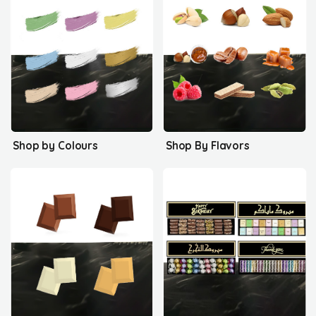
Shop by Colours
Shop By Flavors