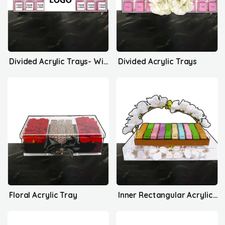
Divided Acrylic Trays- With Your Logo
Divided Acrylic Trays
Floral Acrylic Tray
Inner Rectangular Acrylic Tray