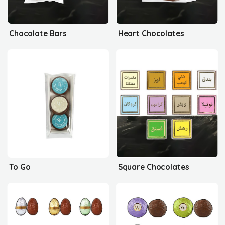
Chocolate Bars
Heart Chocolates
To Go
Square Chocolates