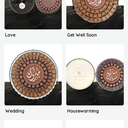
Love
Get Well Soon
Wedding
Housewarming