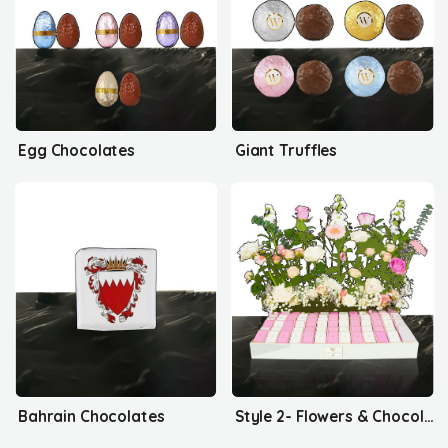
Egg Chocolates
Giant Truffles
Bahrain Chocolates
Style 2- Flowers & Chocolates