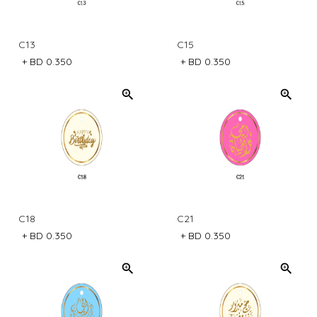
C13
C15
+
BD 0.350
+
BD 0.350
C18
C21
+
BD 0.350
+
BD 0.350