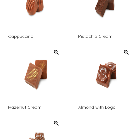
Cappuccino
Pistachio Cream
Hazelnut Cream
Almond with Logo