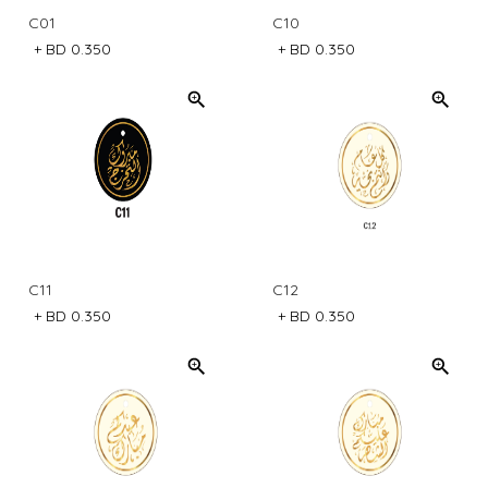
C01
C10
+
BD 0.350
+
BD 0.350
C11
C12
+
BD 0.350
+
BD 0.350