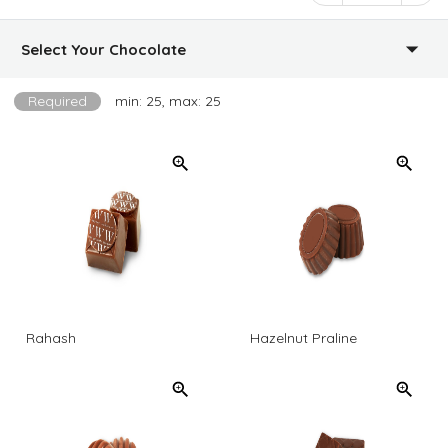
Select Your Chocolate
Required
min: 25, max: 25
Rahash
Hazelnut Praline