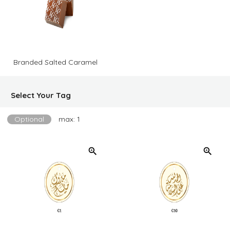
Branded Salted Caramel
Select Your Tag
Optional
max: 1