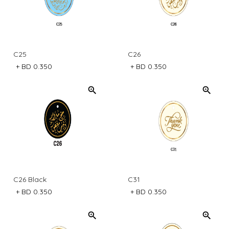
C25
C26
+
BD 0.350
+
BD 0.350
C26 Black
C31
+
BD 0.350
+
BD 0.350