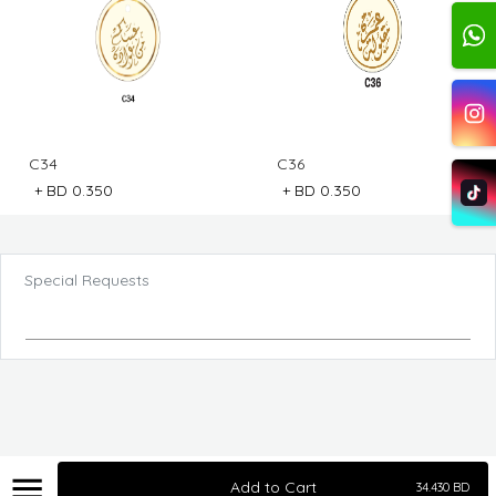
C34
C36
+
BD 0.350
+
BD 0.350
Special Requests
Add to Cart
34.430
BD