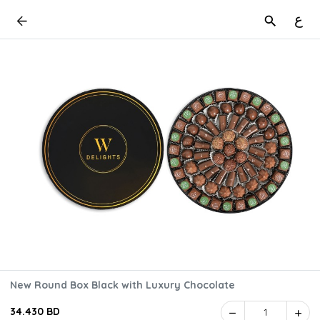
ع
New Round Box Black with Luxury Chocolate
34.430 BD
1