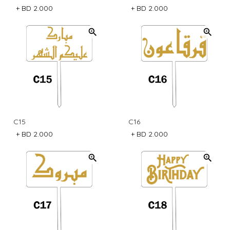
+
BD 2.000
+
BD 2.000
C15
C16
+
BD 2.000
+
BD 2.000