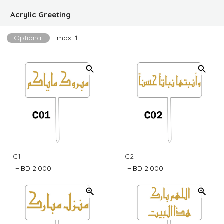
Acrylic Greeting
Optional
max: 1
C1
C2
+
BD 2.000
+
BD 2.000