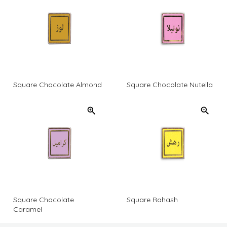
Square Chocolate Almond
Square Chocolate Nutella
Square Chocolate
Square Rahash
Caramel