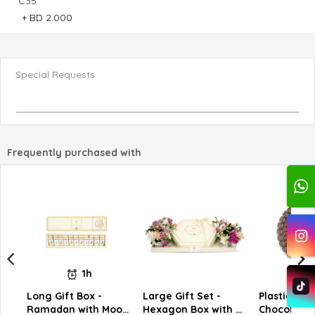
C35
+
BD 2.000
Special Requests
Frequently purchased with
1h
Long Gift Box -
Large Gift Set -
Plastic Tra
Ramadan with Moon
Hexagon Box with W
Chocolates