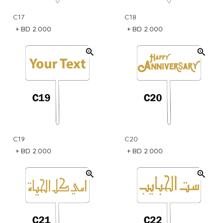
C17
C18
+
BD 2.000
+
BD 2.000
C19
C20
+
BD 2.000
+
BD 2.000