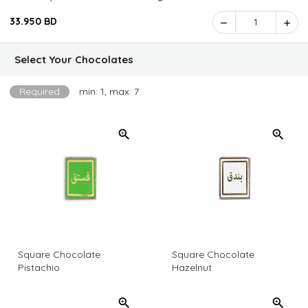
33.950 BD
1
Select Your Chocolates
Required
min: 1, max: 7
Square Chocolate
Square Chocolate
Pistachio
Hazelnut