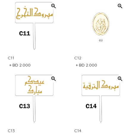
C11
C12
+
BD 2.000
+
BD 2.000
C13
C14