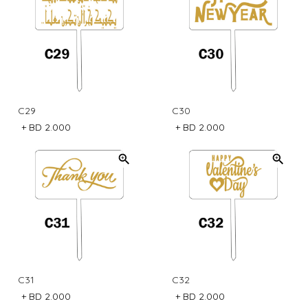
C29
C30
+
BD 2.000
+
BD 2.000
C31
C32
+
BD 2.000
+
BD 2.000