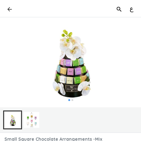
ع
Small Square Chocolate Arrangements -Mix