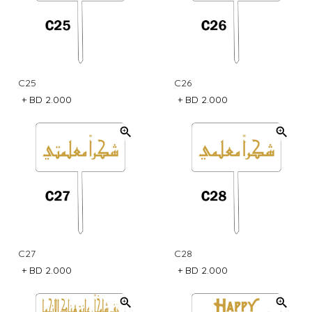
C25
C26
+
BD 2.000
+
BD 2.000
C27
C28
+
BD 2.000
+
BD 2.000