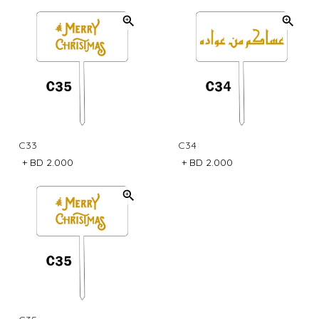
C33
C34
+
BD 2.000
+
BD 2.000