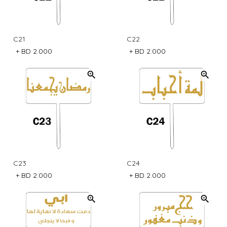
C21
C22
+
BD 2.000
+
BD 2.000
C23
C24
+
BD 2.000
+
BD 2.000