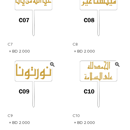
C7
C8
+
BD 2.000
+
BD 2.000
C9
C10
+
BD 2.000
+
BD 2.000