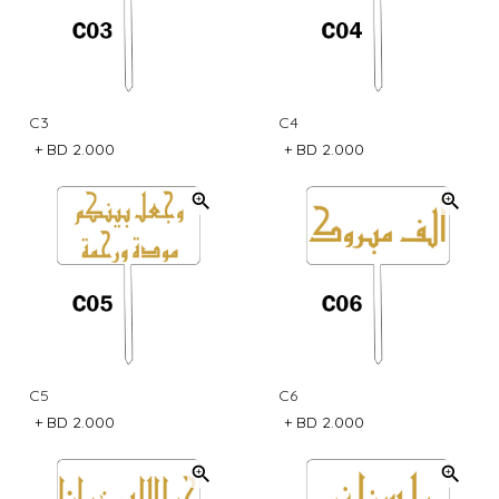
C3
C4
+
BD 2.000
+
BD 2.000
C5
C6
+
BD 2.000
+
BD 2.000