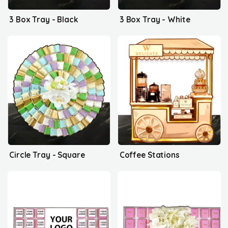
3 Box Tray - Black
3 Box Tray - White
Circle Tray - Square
Coffee Stations