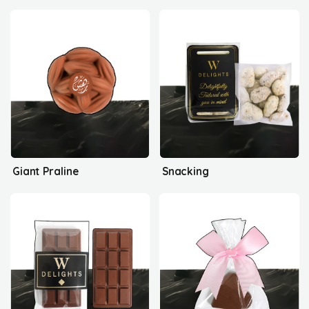
Giant Praline
Snacking