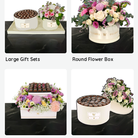
Large Gift Sets
Round Flower Box