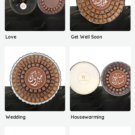
Love
Get Well Soon
Wedding
Housewarming