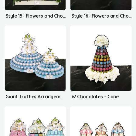
Style 15- Flowers and Chocolates
Style 16- Flowers and Chocolates
Giant Truffles Arrangement
W Chocolates - Cone