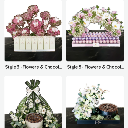
Style 3 -Flowers & Chocolates
Style 5- Flowers & Chocolates