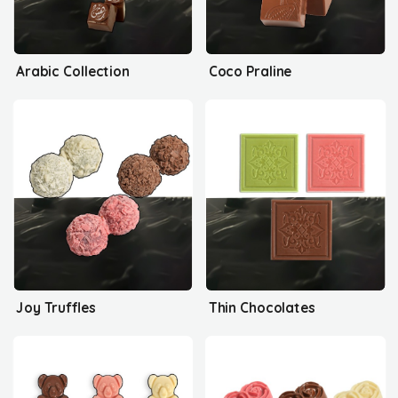
Arabic Collection
Coco Praline
Joy Truffles
Thin Chocolates