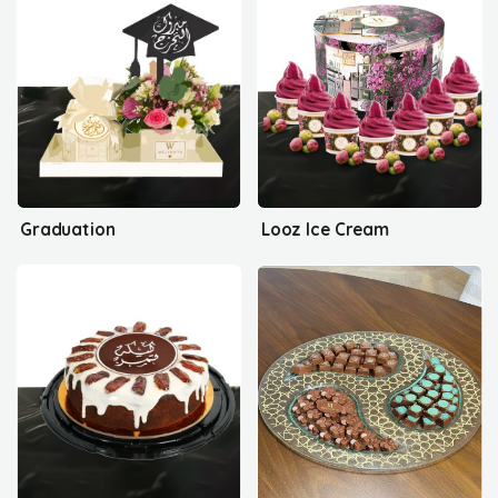
Graduation
Looz Ice Cream