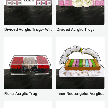
Divided Acrylic Trays- With Your Logo
Divided Acrylic Trays
Floral Acrylic Tray
Inner Rectangular Acrylic Tray