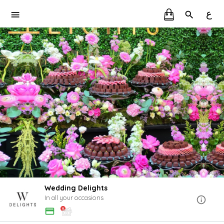
ع
Wedding Delights
In all your occasions