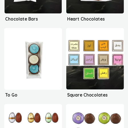
Chocolate Bars
Heart Chocolates
To Go
Square Chocolates