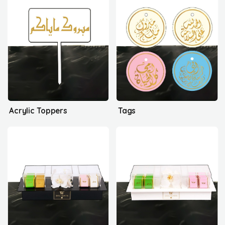
Acrylic Toppers
Tags