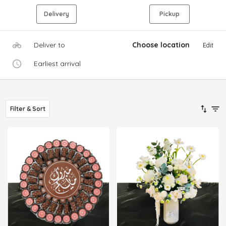
Delivery
Pickup
Deliver to
Choose location
Edit
Earliest arrival
Filter & Sort