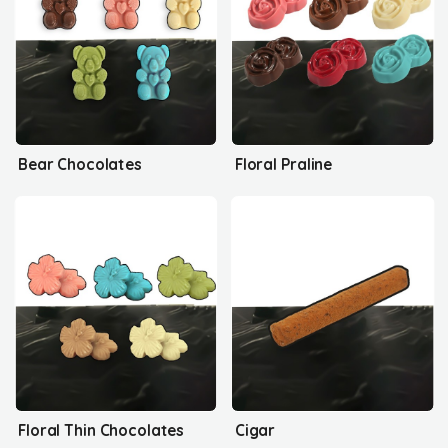
Bear Chocolates
Floral Praline
Floral Thin Chocolates
Cigar