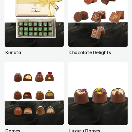
Kunafa
Chocolate Delights
Domes
Luxury Domes