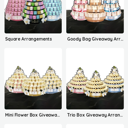
Square Arrangements
Goody Bag Giveaway Arrangements
Mini Flower Box Giveaway Arrangements
Trio Box Giveaway Arrangements