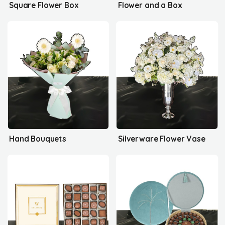
Square Flower Box
Flower and a Box
Hand Bouquets
Silverware Flower Vase