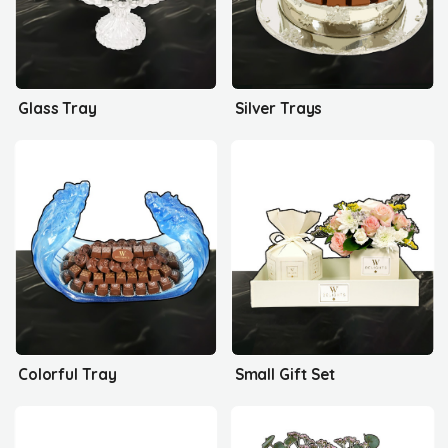
Glass Tray
Silver Trays
Colorful Tray
Small Gift Set