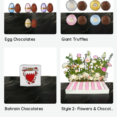
Egg Chocolates
Giant Truffles
Bahrain Chocolates
Style 2- Flowers & Chocolates