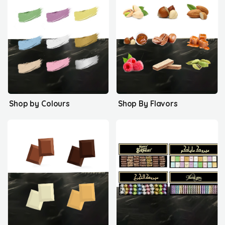
Shop by Colours
Shop By Flavors