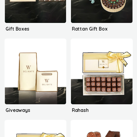
Gift Boxes
Rattan Gift Box
Giveaways
Rahash