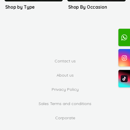
Shop by Type
Shop By Occasion
Contact us
About us
Privacy Policy
Sales Terms and conditions
Corporate