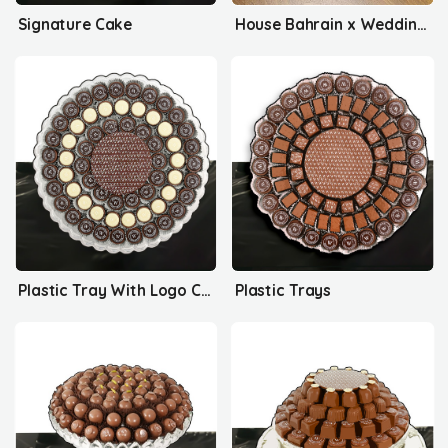
Signature Cake
House Bahrain x Wedding Delights
Plastic Tray With Logo Collection
Plastic Trays