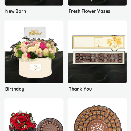
New Born
Fresh Flower Vases
Birthday
Thank You