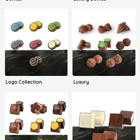
Logo Collection
Luxury